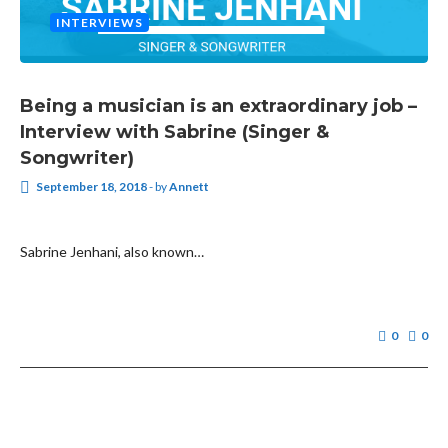
INTERVIEWS
Being a musician is an extraordinary job –
Interview with Sabrine (Singer &
Songwriter)
September 18, 2018
-
by
Annett
Sabrine Jenhani, also known…
0
0