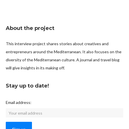
About the project
This interview project shares stories about creatives and
entrepreneurs around the Mediterranean. It also focuses on the
diversity of the Mediterranean culture. A journal and travel blog
will give insights in its making off.
Stay up to date!
Email address: