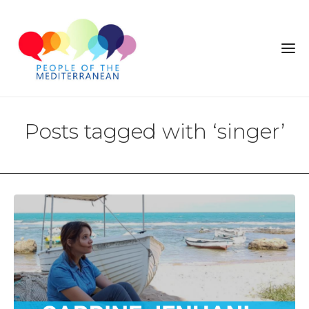
Posts tagged with ‘singer’