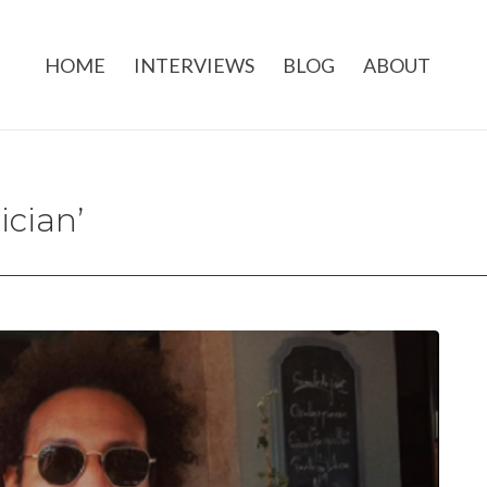
HOME
INTERVIEWS
BLOG
ABOUT
ician’