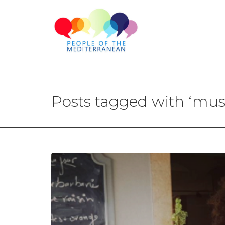
Posts tagged with ‘mus