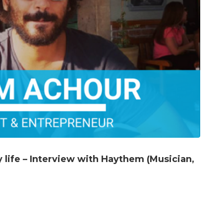
life – Interview with Haythem (Musician,