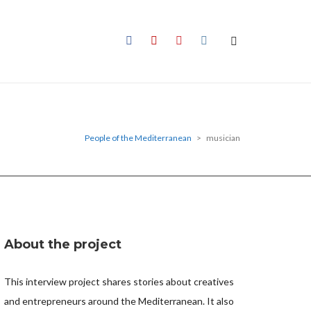
People of the Mediterranean
>
musician
About the project
This interview project shares stories about creatives
and entrepreneurs around the Mediterranean. It also