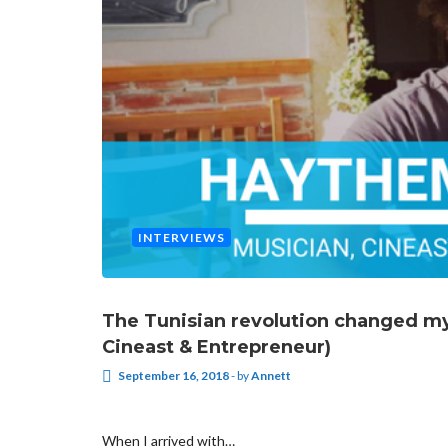
INTERVIEWS
The Tunisian revolution changed my 
Cineast & Entrepreneur)
September 16, 2018
-
by
Annett
When I arrived with…