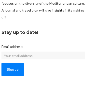
focuses on the diversity of the Mediterranean culture.
A journal and travel blog will give insights in its making
off.
Stay up to date!
Email address: