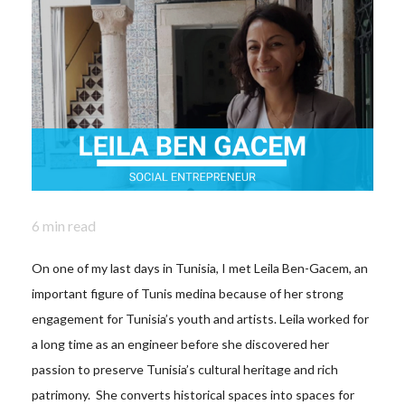
6
min read
On one of my last days in Tunisia, I met Leila Ben-Gacem, an
important figure of Tunis medina because of her strong
engagement for Tunisia’s youth and artists. Leila worked for
a long time as an engineer before she discovered her
passion to preserve Tunisia’s cultural heritage and rich
patrimony. She converts historical spaces into spaces for