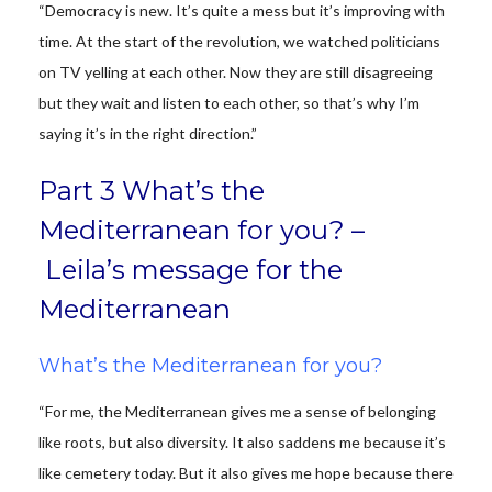
“Democracy is new. It’s quite a mess but it’s improving with
time. At the start of the revolution, we watched politicians
on TV yelling at each other. Now they are still disagreeing
but they wait and listen to each other, so that’s why I’m
saying it’s in the right direction.”
Part 3 What’s the
Mediterranean for you? –
Leila’s message for the
Mediterranean
What’s the Mediterranean for you?
“For me, the Mediterranean gives me a sense of belonging
like roots, but also diversity. It also saddens me because it’s
like cemetery today. But it also gives me hope because there