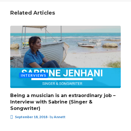
Related Articles
INTERVIEWS
Being a musician is an extraordinary job –
Interview with Sabrine (Singer &
Songwriter)
September 18, 2018
-
by
Annett
INTERVIEWS