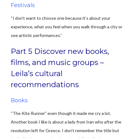
Festivals
“I don’t want to choose one because it’s about your
experience, what you feel when you walk through a city or
see artistic performances.”
Part 5 Discover new books,
films, and music groups –
Leila’s cultural
recommendations
Books
“The Kite Runner” even though it made me cry a lot.
Another book I like is about a lady from Iran who after the
revolution left for Greece. I don’t remember the title but