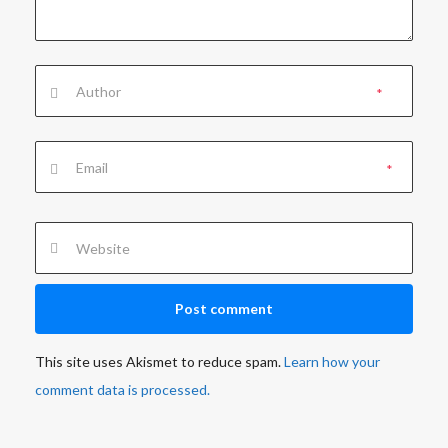
*
*
This site uses Akismet to reduce spam.
Learn how your
comment data is processed.