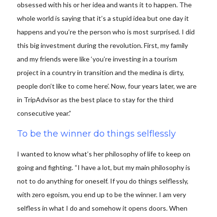
obsessed with his or her idea and wants it to happen. The
whole world is saying that it’s a stupid idea but one day it
happens and you’re the person who is most surprised. I did
this big investment during the revolution. First, my family
and my friends were like ‘you’re investing in a tourism
project in a country in transition and the medina is dirty,
people don’t like to come here’. Now, four years later, we are
in TripAdvisor as the best place to stay for the third
consecutive year.”
To be the winner do things selflessly
I wanted to know what’s her philosophy of life to keep on
going and fighting. “I have a lot, but my main philosophy is
not to do anything for oneself. If you do things selflessly,
with zero egoism, you end up to be the winner. I am very
selfless in what I do and somehow it opens doors. When