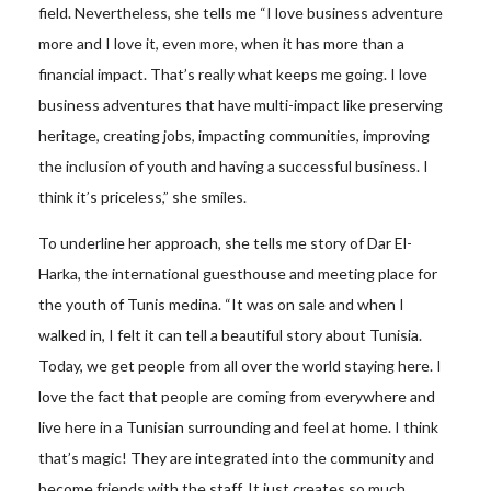
field. Nevertheless, she tells me “I love business adventure
more and I love it, even more, when it has more than a
financial impact. That’s really what keeps me going. I love
business adventures that have multi-impact like preserving
heritage, creating jobs, impacting communities, improving
the inclusion of youth and having a successful business. I
think it’s priceless,” she smiles.
To underline her approach, she tells me story of Dar El-
Harka, the international guesthouse and meeting place for
the youth of Tunis medina. “It was on sale and when I
walked in, I felt it can tell a beautiful story about Tunisia.
Today, we get people from all over the world staying here. I
love the fact that people are coming from everywhere and
live here in a Tunisian surrounding and feel at home. I think
that’s magic! They are integrated into the community and
become friends with the staff. It just creates so much