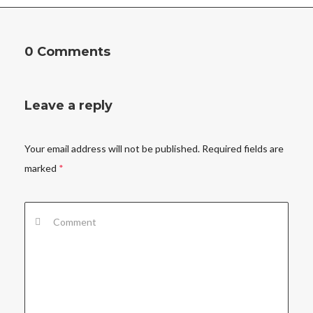
0 Comments
Leave a reply
Your email address will not be published.
Required fields are
marked
*