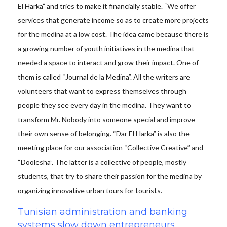
El Harka” and tries to make it financially stable. “We offer
services that generate income so as to create more projects
for the medina at a low cost. The idea came because there is
a growing number of youth initiatives in the medina that
needed a space to interact and grow their impact. One of
them is called “Journal de la Medina”. All the writers are
volunteers that want to express themselves through
people they see every day in the medina. They want to
transform Mr. Nobody into someone special and improve
their own sense of belonging. “Dar El Harka” is also the
meeting place for our association “Collective Creative” and
“Doolesha”. The latter is a collective of people, mostly
students, that try to share their passion for the medina by
organizing innovative urban tours for tourists.
Tunisian administration and banking
systems slow down entrepreneurs