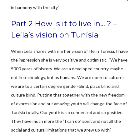
in harmony with the city.”
Part 2 How is it to live in… ? –
Leila’s vision on Tunisia
When Leila shares with me her vision of life in Tunisia, I have
the impression she is very positive and optimistic. “We have
5000 years of history. We are a developed country, maybe
not in technology, but as humans. We are open to cultures,
we are to a certain degree gender-blind, place blind and
culture blind. Putting that together with the new freedom
of expression and our amazing youth will change the face of
Tunisia totally. Our youth is so connected and so positive.
They have much more the “I can do” spirit and not all the
social and cultural limitations that we grew up with.”