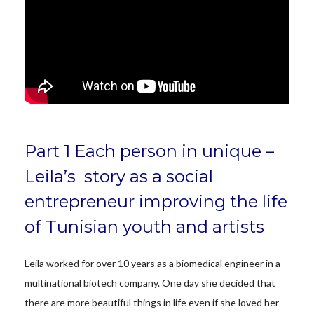
Part 1 Each person in unique –
Leila’s story as a social
entrepreneur improving the life
of Tunisian youth and artists
Leila worked for over 10 years as a biomedical engineer in a
multinational biotech company. One day she decided that
there are more beautiful things in life even if she loved her