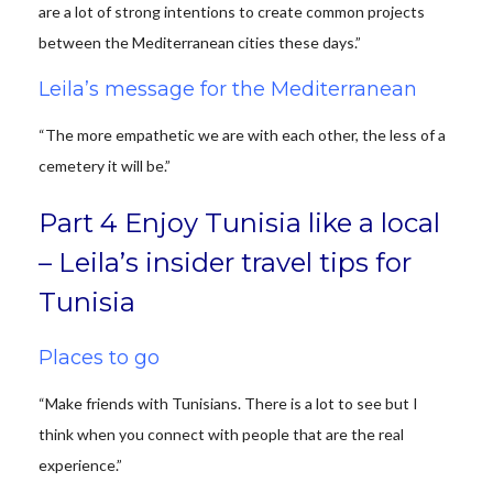
are a lot of strong intentions to create common projects
between the Mediterranean cities these days.”
Leila’s message for the Mediterranean
“The more empathetic we are with each other, the less of a
cemetery it will be.”
Part 4 Enjoy Tunisia like a local
– Leila’s insider travel tips for
Tunisia
Places to go
“Make friends with Tunisians. There is a lot to see but I
think when you connect with people that are the real
experience.”