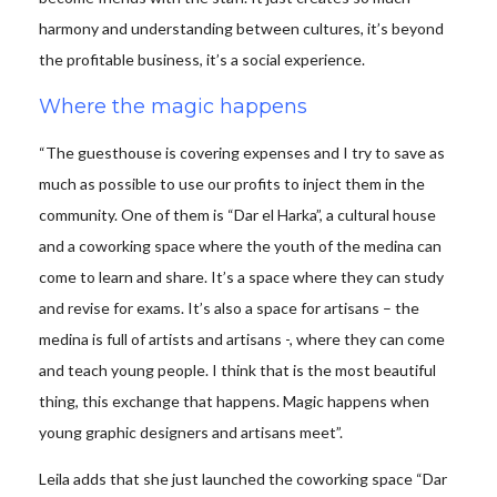
harmony and understanding between cultures, it’s beyond
the profitable business, it’s a social experience.
Where the magic happens
“The guesthouse is covering expenses and I try to save as
much as possible to use our profits to inject them in the
community. One of them is “Dar el Harka”, a cultural house
and a coworking space where the youth of the medina can
come to learn and share. It’s a space where they can study
and revise for exams. It’s also a space for artisans – the
medina is full of artists and artisans -, where they can come
and teach young people. I think that is the most beautiful
thing, this exchange that happens. Magic happens when
young graphic designers and artisans meet”.
Leila adds that she just launched the coworking space “Dar