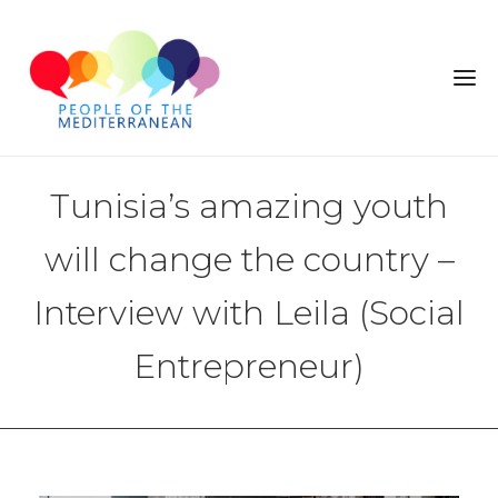
Tunisia’s amazing youth
will change the country –
Interview with Leila (Social
Entrepreneur)