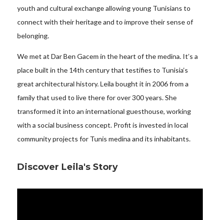
youth and cultural exchange allowing young Tunisians to
connect with their heritage and to improve their sense of
belonging.
We met at Dar Ben Gacem in the heart of the medina. It’s a
place built in the 14th century that testifies to Tunisia’s
great architectural history. Leila bought it in 2006 from a
family that used to live there for over 300 years. She
transformed it into an international guesthouse, working
with a social business concept. Profit is invested in local
community projects for Tunis medina and its inhabitants.
Discover Leila's Story