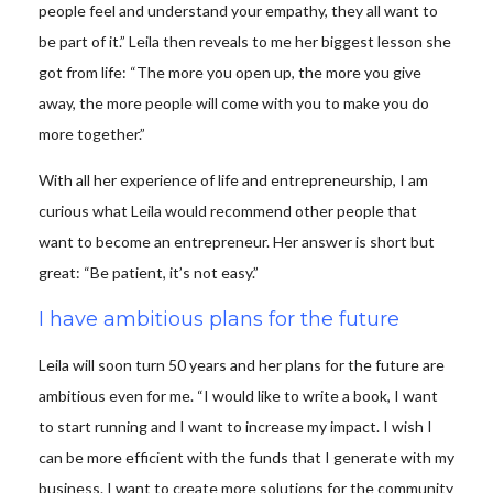
people feel and understand your empathy, they all want to
be part of it.” Leila then reveals to me her biggest lesson she
got from life: “The more you open up, the more you give
away, the more people will come with you to make you do
more together.”
With all her experience of life and entrepreneurship, I am
curious what Leila would recommend other people that
want to become an entrepreneur. Her answer is short but
great: “Be patient, it’s not easy.”
I have ambitious plans for the future
Leila will soon turn 50 years and her plans for the future are
ambitious even for me. “I would like to write a book, I want
to start running and I want to increase my impact. I wish I
can be more efficient with the funds that I generate with my
business. I want to create more solutions for the community