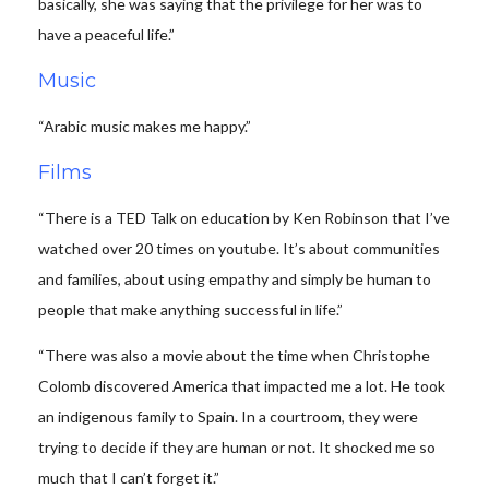
basically, she was saying that the privilege for her was to
have a peaceful life.”
Music
“Arabic music makes me happy.”
Films
“There is a TED Talk on education by Ken Robinson that I’ve
watched over 20 times on youtube. It’s about communities
and families, about using empathy and simply be human to
people that make anything successful in life.”
“There was also a movie about the time when Christophe
Colomb discovered America that impacted me a lot. He took
an indigenous family to Spain. In a courtroom, they were
trying to decide if they are human or not. It shocked me so
much that I can’t forget it.”