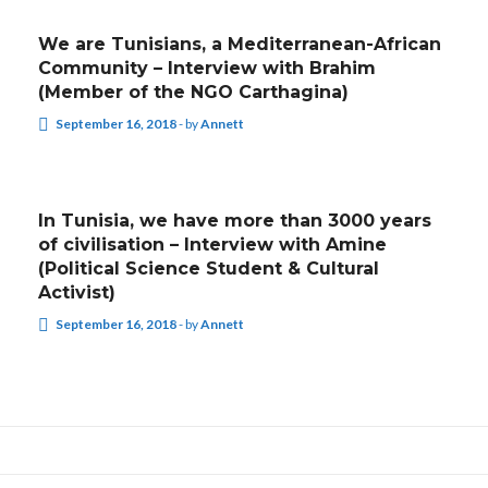
We are Tunisians, a Mediterranean-African
Community – Interview with Brahim
(Member of the NGO Carthagina)
September 16, 2018
-
by
Annett
INTERVIEWS
In Tunisia, we have more than 3000 years
of civilisation – Interview with Amine
(Political Science Student & Cultural
Activist)
September 16, 2018
-
by
Annett