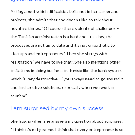
Asking about which difficulties Leila met in her career and
projects, she admits that she doesn’t like to talk about
negative things. “Of course there’s plenty of challenges –
the Tunisian administration is a hard one. It’s slow, the
processes are not up to date and it’s not empathetic to
startups and entrepreneurs.” Then she shrugs with
resignation “we have to live that”. She also mentions other
limitations in doing business in Tunisia like the bank system
which is very destructive – “you always need to go around it
and find creative solutions, especially when you work in
tourism.”
I am surprised by my own success
She laughs when she answers my question about surprises.
“I think it’s not just me. I think that every entrepreneur is so