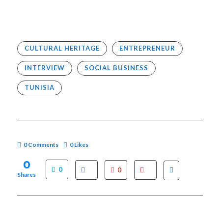
CULTURAL HERITAGE
ENTREPRENEUR
INTERVIEW
SOCIAL BUSINESS
TUNISIA
0 Comments
0
Likes
0
0
0
Shares